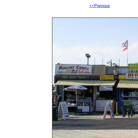
<<Previous