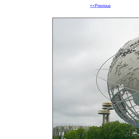
<<Previous