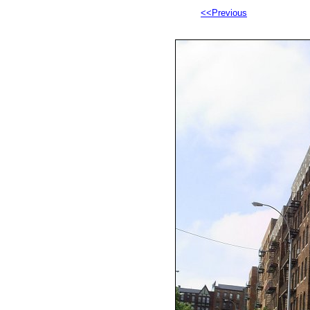
<<Previous