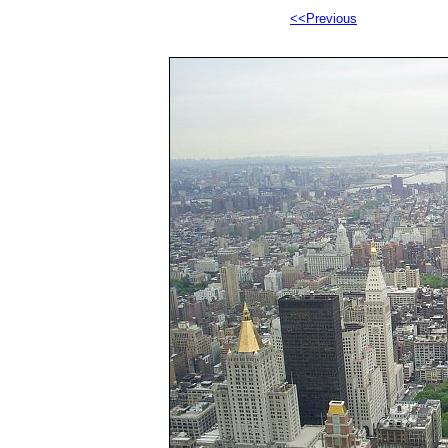
<<Previous