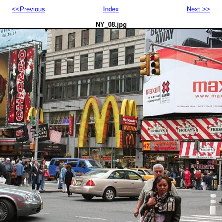
<<Previous
Index
Next >>
NY_08.jpg