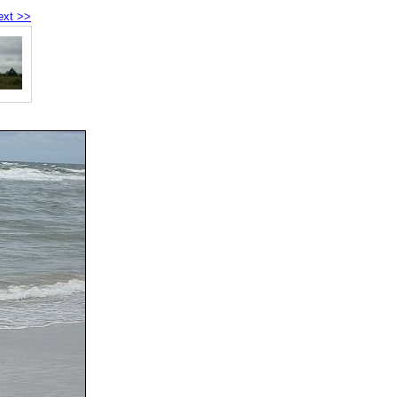
ext >>