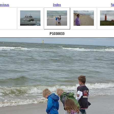
evious
Index
N
P1030033