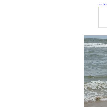
<< Pr