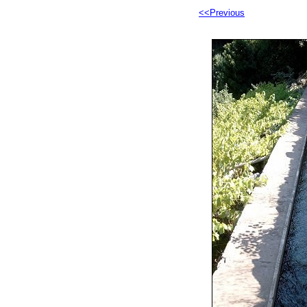
<<Previous