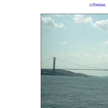
<<Previous