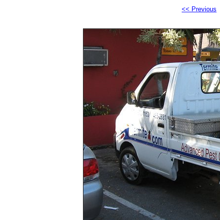
<< Previous