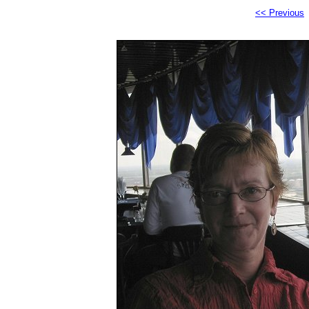
<< Previous